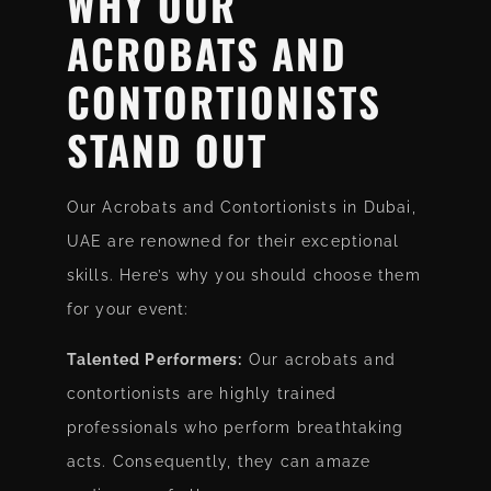
WHY OUR
ACROBATS AND
CONTORTIONISTS
STAND OUT
Our Acrobats and Contortionists in Dubai,
UAE are renowned for their exceptional
skills. Here’s why you should choose them
for your event:
Talented Performers:
Our acrobats and
contortionists are highly trained
professionals who perform breathtaking
acts. Consequently, they can amaze