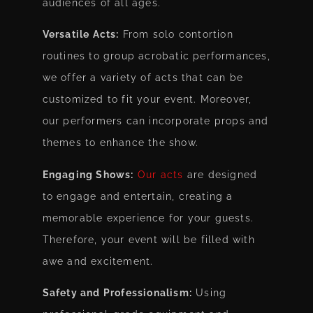
audiences of all ages.
Versatile Acts:
From solo contortion
routines to group acrobatic performances,
we offer a variety of acts that can be
customized to fit your event. Moreover,
our performers can incorporate props and
themes to enhance the show.
Engaging Shows:
Our acts
are designed
to engage and entertain, creating a
memorable experience for your guests.
Therefore, your event will be filled with
awe and excitement.
Safety and Professionalism:
Using