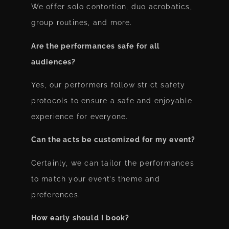
We offer solo contortion, duo acrobatics,
group routines, and more.
Are the performances safe for all
audiences?
Yes, our performers follow strict safety
protocols to ensure a safe and enjoyable
experience for everyone.
Can the acts be customized for my event?
Certainly, we can tailor the performances
to match your event’s theme and
preferences.
How early should I book?