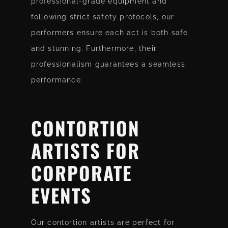
professional-grade equipment and
following strict safety protocols, our
performers ensure each act is both safe
and stunning. Furthermore, their
professionalism guarantees a seamless
performance.
CONTORTION
ARTISTS
FOR
CORPORATE
EVENTS
Our contortion artists are perfect for