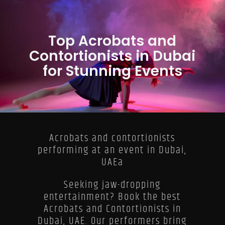
Top Acrobats and
Contortionists in Dubai
for Stunning Events
Acrobats and contortionists
performing at an event in Dubai,
UAEa
Seeking jaw-dropping
entertainment? Book the best
Acrobats and Contortionists in
Dubai, UAE. Our performers bring