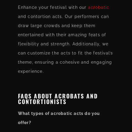
Enhance your festival with our
acrobatic
and contortion acts. Our performers can
draw large crowds and keep them
entertained with their amazing feats of
flexibility and strength. Additionally, we
can customize the acts to fit the festival’s
theme, ensuring a cohesive and engaging
experience.
FAQS ABOUT ACROBATS AND
CONTORTIONISTS
What types of acrobatic acts do you
offer?