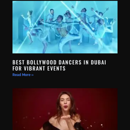
BEST BOLLYWOOD DANCERS IN DUBAI
FOR VIBRANT EVENTS
Read More »