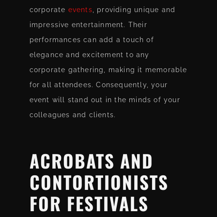
corporate
events
, providing unique and
impressive entertainment. Their
performances can add a touch of
elegance and excitement to any
corporate gathering, making it memorable
for all attendees. Consequently, your
event will stand out in the minds of your
colleagues and clients.
ACROBATS AND
CONTORTIONISTS
FOR FESTIVALS