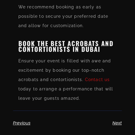
We recommend booking as early as
possible to secure your preferred date
and allow for customization.
BOOK THE BEST ACROBATS AND
CONTORTIONISTS IN DUBAI
Ensure your event is filled with awe and
excitement by booking our top-notch
acrobats and contortionists.
Contact us
today to arrange a performance that will
leave your guests amazed.
Previous
Next