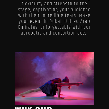
flexibility and strength to the
stage, captivating your audience
with their incredible feats. Make
your event in Dubai, United Arab
Emirates, unforgettable with our
acrobatic and contortion acts.