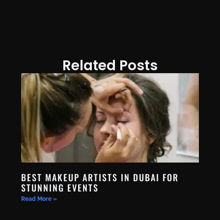
Related Posts
BEST MAKEUP ARTISTS IN DUBAI FOR
STUNNING EVENTS
Read More »