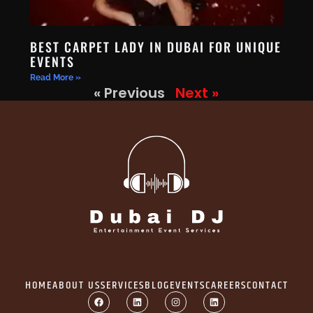
BEST CARPET LADY IN DUBAI FOR UNIQUE
EVENTS
Read More »
« Previous
Next »
HOME
ABOUT US
SERVICES
BLOG
EVENTS
CAREERS
CONTACT